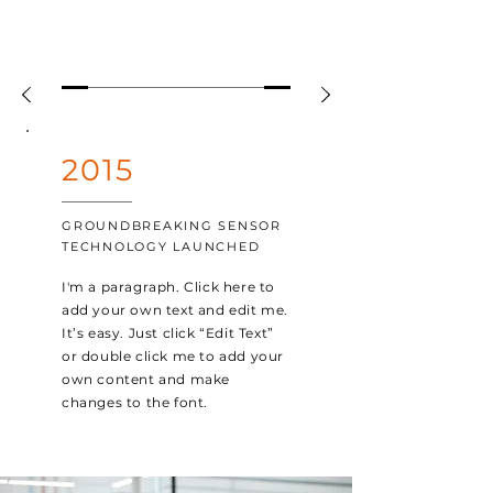
2015
GROUNDBREAKING SENSOR
TECHNOLOGY LAUNCHED
I'm a paragraph. Click here to
add your own text and edit me.
It’s easy. Just click “Edit Text”
or double click me to add your
own content and make
changes to the font.