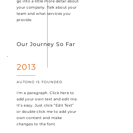
go into a little more detail about
your company. Talk about your
team and what services you
provide.
Our Journey So Far
2013
AUTONO IS FOUNDED
I'm a paragraph. Click here to
add your own text and edit me.
It’s easy. Just click “Edit Text”
or double click me to add your
own content and make
changes to the font.