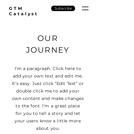
GTM
Subscribe
Catalyst
OUR
JOURNEY
I'm a paragraph. Click here to
add your own text and edit me.
It’s easy. Just click “Edit Text” or
double click me to add your
own content and make changes
to the font. I’m a great place
for you to tell a story and let
your users know a little more
about you.