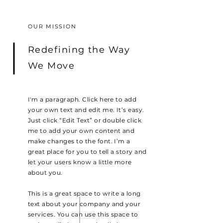
OUR MISSION
Redefining the Way
We Move
I'm a paragraph. Click here to add
your own text and edit me. It’s easy.
Just click “Edit Text” or double click
me to add your own content and
make changes to the font. I’m a
great place for you to tell a story and
let your users know a little more
about you.
This is a great space to write a long
text about your company and your
services. You can use this space to