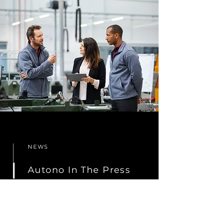
NEWS
Autono In The Press